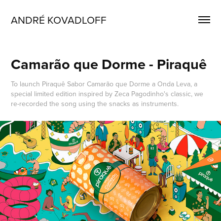
ANDRÉ KOVADLOFF 
Camarão que Dorme - Piraquê
To launch Piraquê Sabor Camarão que Dorme a Onda Leva, a
special limited edition inspired by Zeca Pagodinho's classic, we
re-recorded the song using the snacks as instruments.